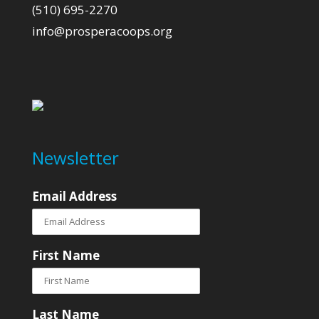
(510) 695-2270
info@prosperacoops.org
Newsletter
Email Address
First Name
Last Name