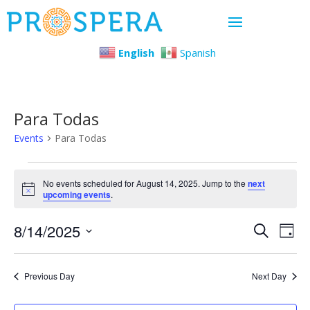
English
Spanish
Para Todas
Events
Para Todas
Events
No events scheduled for August 14, 2025. Jump to the
next
Notice
upcoming events
.
for
Even
Ev
8/14/2025
August
Search
Day
Select
Vi
Sear
14,
date.
Previous Day
Next Day
Na
and
2025