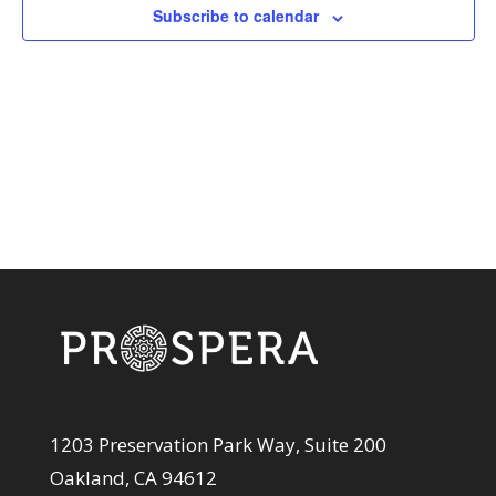
View
Subscribe to calendar
Navi
1203 Preservation Park Way, Suite 200
Oakland, CA 94612