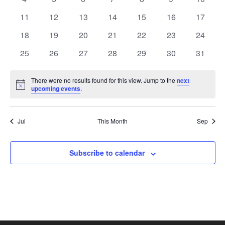
View
Events
events
events
events
events
events
events
events
0
0
0
0
0
0
0
11
12
13
14
15
16
17
events
events
events
events
events
events
Navi
events
0
0
0
0
0
0
0
18
19
20
21
22
23
24
events
events
events
events
events
events
events
0
0
0
0
0
0
0
25
26
27
28
29
30
31
events
events
events
events
events
events
events
There were no results found for this view. Jump to the
next
Notice
upcoming events
.
Jul
This Month
Sep
Subscribe to calendar