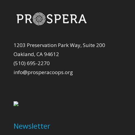
1203 Preservation Park Way, Suite 200
Oakland, CA 94612
(510) 695-2270
info@prosperacoops.org
Newsletter