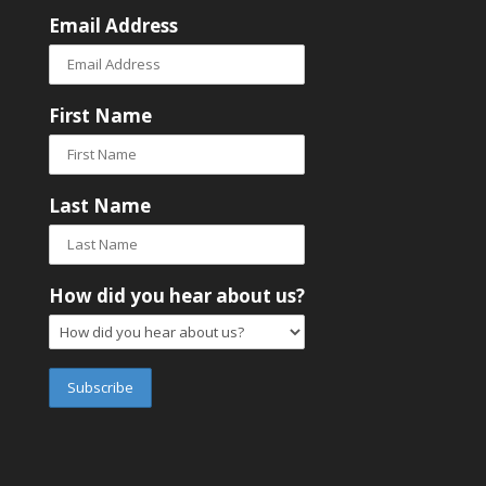
Email Address
First Name
Last Name
How did you hear about us?