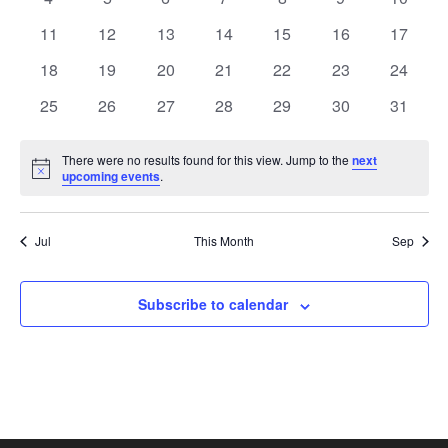
View
Events
events
events
events
events
events
events
events
0
0
0
0
0
0
0
11
12
13
14
15
16
17
events
events
events
events
events
events
Navi
events
0
0
0
0
0
0
0
18
19
20
21
22
23
24
events
events
events
events
events
events
events
0
0
0
0
0
0
0
25
26
27
28
29
30
31
events
events
events
events
events
events
events
There were no results found for this view. Jump to the
next
Notice
upcoming events
.
Jul
This Month
Sep
Subscribe to calendar