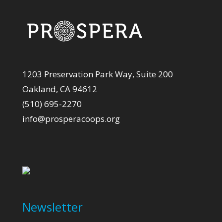
1203 Preservation Park Way, Suite 200
Oakland, CA 94612
(510) 695-2270
info@prosperacoops.org
Newsletter