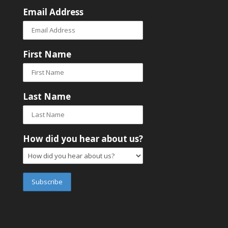
Email Address
First Name
Last Name
How did you hear about us?