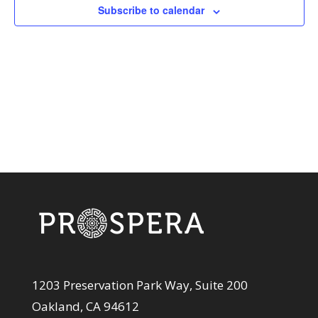
View
Subscribe to calendar
Navi
1203 Preservation Park Way, Suite 200
Oakland, CA 94612