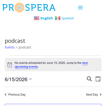
English
Spanish
podcast
Events
podcast
Events
No events scheduled for June 15, 2026. Jump to the
next
Notice
upcoming events
.
for
Even
Ev
6/15/2026
June
Search
Day
Select
Vi
Sear
15,
date.
Previous Day
Next Day
Na
and
2026