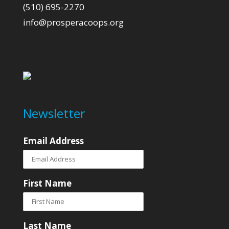
(510) 695-2270
info@prosperacoops.org
Newsletter
Email Address
First Name
Last Name