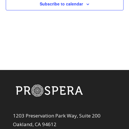
View
Subscribe to calendar
Navi
1203 Preservation Park Way, Suite 200
Oakland, CA 94612