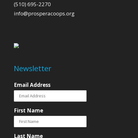
(510) 695-2270
info@prosperacoops.org
Newsletter
Email Address
First Name
Last Name