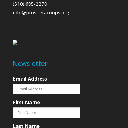
(510) 695-2270
info@prosperacoops.org
Newsletter
Email Address
First Name
Last Name