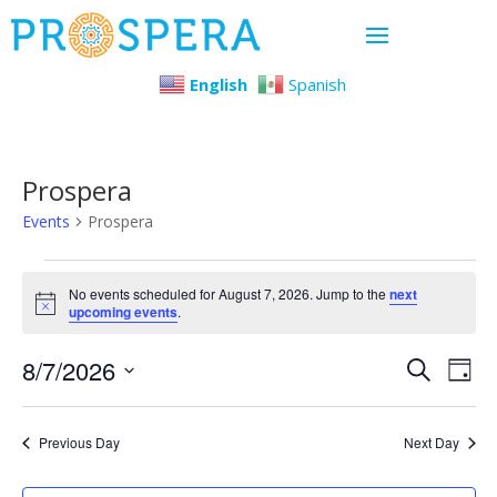
English
Spanish
Prospera
Events
Prospera
Events
No events scheduled for August 7, 2026. Jump to the
next
Notice
upcoming events
.
for
Even
Ev
8/7/2026
August
Search
Day
Select
Vi
Sear
7,
date.
Previous Day
Next Day
Na
and
2026