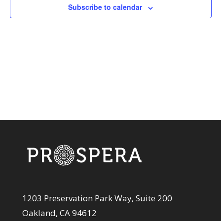
View
Subscribe to calendar
Navi
1203 Preservation Park Way, Suite 200
Oakland, CA 94612