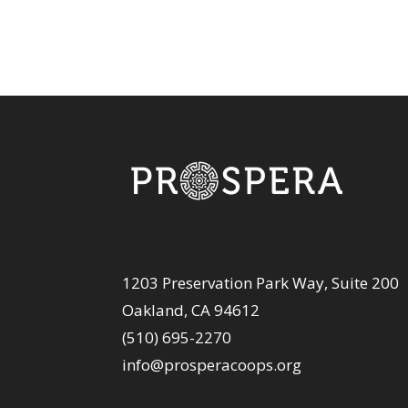
1203 Preservation Park Way, Suite 200
Oakland, CA 94612
(510) 695-2270
info@prosperacoops.org