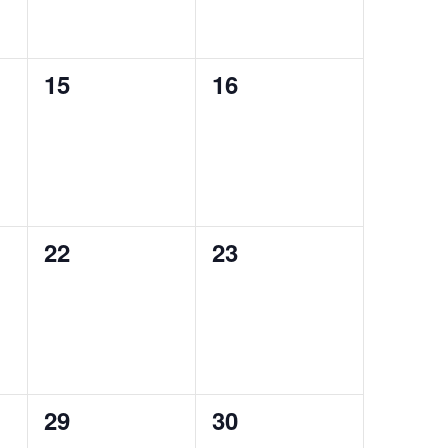
0
0
15
16
events,
events,
0
0
22
23
events,
events,
0
0
29
30