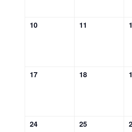
0
0
10
11
events,
events,
e
0
0
17
18
events,
events,
e
0
0
24
25