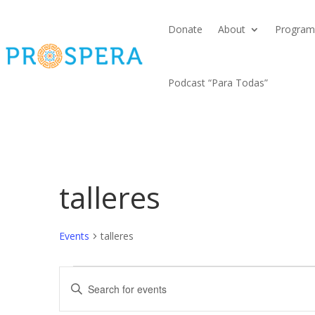
Donate
About
Program
Podcast “Para Todas”
talleres
Events
talleres
Events
Events
Enter
Search
Keyword.