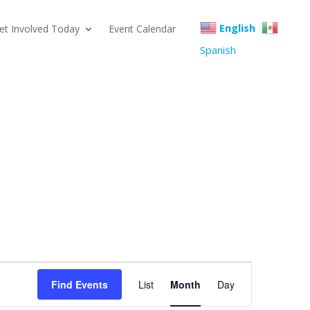
English
et Involved Today
Event Calendar
Spanish
Event
Find Events
List
Month
Day
Views