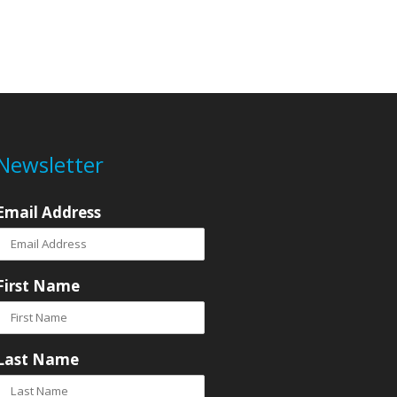
Newsletter
Email Address
First Name
Last Name