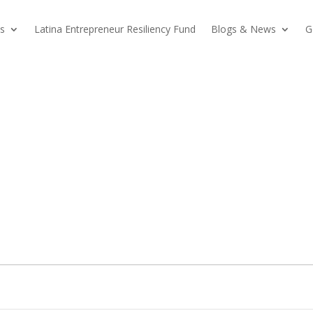
s
Latina Entrepreneur Resiliency Fund
Blogs & News
G