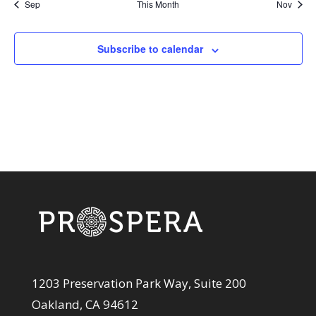
Sep
This Month
Nov
Subscribe to calendar
1203 Preservation Park Way, Suite 200
Oakland, CA 94612