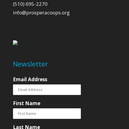
(510) 695-2270
info@prosperacoops.org
Newsletter
Email Address
First Name
Last Name