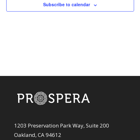
View
Subscribe to calendar
Navi
1203 Preservation Park Way, Suite 200
Oakland, CA 94612