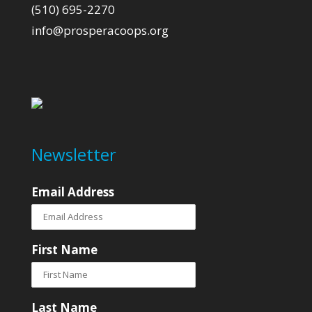
(510) 695-2270
info@prosperacoops.org
Newsletter
Email Address
First Name
Last Name