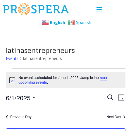
English
Spanish
latinasentrepreneurs
Events
latinasentrepreneurs
Events
No events scheduled for June 1, 2025. Jump to the
next
Notice
upcoming events
.
for
Even
Ev
6/1/2025
June
Search
Day
Select
Vi
Sear
1,
date.
Previous Day
Next Day
Na
and
2025