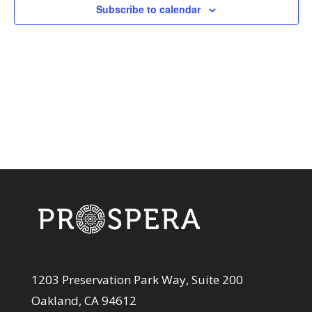
View
Subscribe to calendar
Navi
1203 Preservation Park Way, Suite 200
Oakland, CA 94612