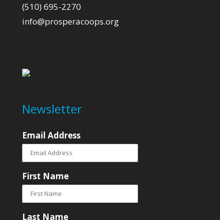
(510) 695-2270
info@prosperacoops.org
Newsletter
Email Address
First Name
Last Name